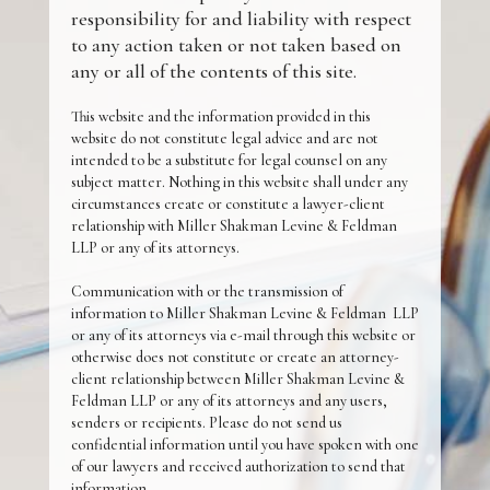
responsibility for and liability with respect
to any action taken or not taken based on
any or all of the contents of this site.
This website and the information provided in this
website do not constitute legal advice and are not
intended to be a substitute for legal counsel on any
subject matter. Nothing in this website shall under any
circumstances create or constitute a lawyer-client
relationship with Miller Shakman Levine & Feldman
LLP or any of its attorneys.
Communication with or the transmission of
information to Miller Shakman Levine & Feldman LLP
or any of its attorneys via e-mail through this website or
otherwise does not constitute or create an attorney-
client relationship between Miller Shakman Levine &
Feldman LLP or any of its attorneys and any users,
senders or recipients. Please do not send us
confidential information until you have spoken with one
of our lawyers and received authorization to send that
information.