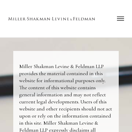
Miller Shakman Levine & Feldman LLP
provides the material contained in this
website for informational purposes only.
The content of this website contains
general information and may not reflect
current legal developments. Users of this
website and other recipients should not act
upon or rely on the information contained
in this site. Miller Shakman Levine &
Feldman LLP expressly disclaims all