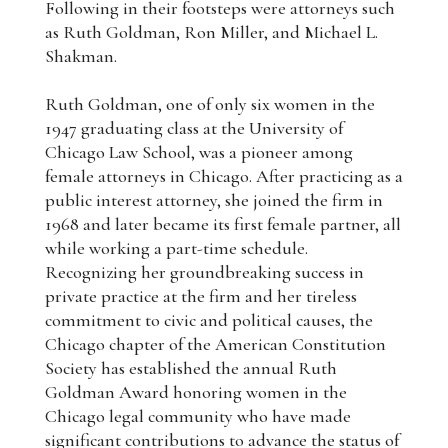
Following in their footsteps were attorneys such
as Ruth Goldman, Ron Miller, and Michael L.
Shakman.
Ruth Goldman, one of only six women in the
1947 graduating class at the University of
Chicago Law School, was a pioneer among
female attorneys in Chicago. After practicing as a
public interest attorney, she joined the firm in
1968 and later became its first female partner, all
while working a part-time schedule.
Recognizing her groundbreaking success in
private practice at the firm and her tireless
commitment to civic and political causes, the
Chicago chapter of the American Constitution
Society has established the annual Ruth
Goldman Award honoring women in the
Chicago legal community who have made
significant contributions to advance the status of