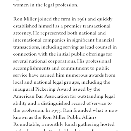
women in the legal profession.
Ron Miller joined the firm in 1961 and quickly
established himself as a premier transactional
attorney. He represented both national and
international companies in significant financial
transactions, including serving as lead counsel in
connection with the initial public offerings for
several national corporations. His professional
accomplishments and commitment to public
service have earned him numerous awards from
local and national legal groups, including the
inaugural Pickering Award issued by the
American Bar Association for outstanding legal
ability and a distinguished record of service to
the profession. In 1995, Ron founded what is now
known as the Ron Miller Public Affairs
Roundtable, a monthly lunch gathering hosted