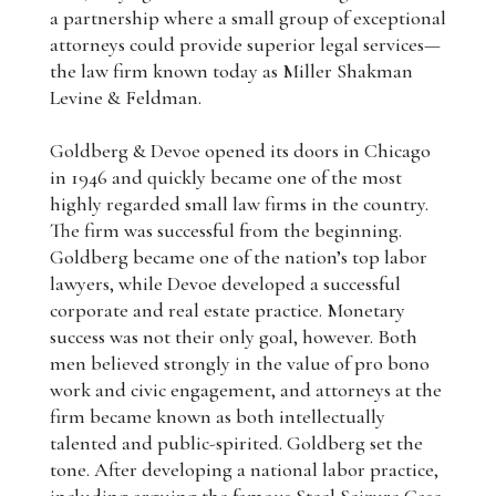
a partnership where a small group of exceptional
attorneys could provide superior legal services—
the law firm known today as Miller Shakman
Levine & Feldman.
Goldberg & Devoe opened its doors in Chicago
in 1946 and quickly became one of the most
highly regarded small law firms in the country.
The firm was successful from the beginning.
Goldberg became one of the nation’s top labor
lawyers, while Devoe developed a successful
corporate and real estate practice. Monetary
success was not their only goal, however. Both
men believed strongly in the value of pro bono
work and civic engagement, and attorneys at the
firm became known as both intellectually
talented and public-spirited. Goldberg set the
tone. After developing a national labor practice,