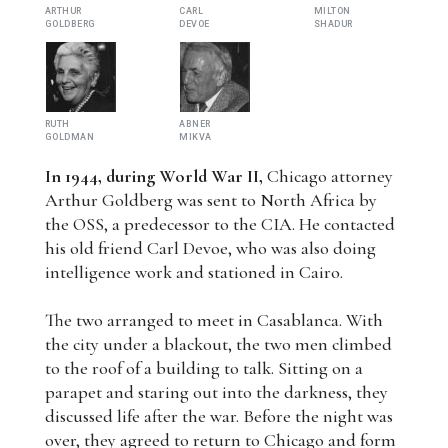
ARTHUR
CARL
MILTON
GOLDBERG
DEVOE
SHADUR
RUTH
ABNER
GOLDMAN
MIKVA
In 1944, during World War II,
Chicago attorney
Arthur Goldberg was sent to North Africa by
the OSS, a predecessor to the CIA. He contacted
his old friend Carl Devoe, who was also doing
intelligence work and stationed in Cairo.
The two arranged to meet in Casablanca. With
the city under a blackout, the two men climbed
to the roof of a building to talk. Sitting on a
parapet and staring out into the darkness, they
discussed life after the war. Before the night was
over, they agreed to return to Chicago and form