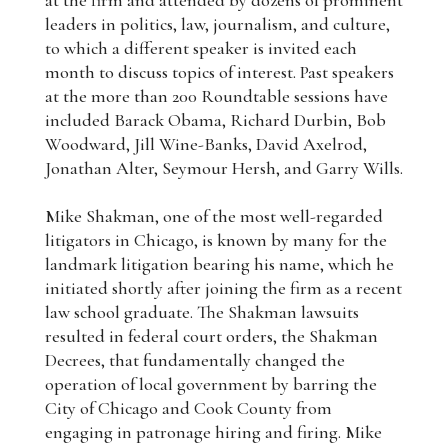
at the firm and attended by dozens of prominent
leaders in politics, law, journalism, and culture,
to which a different speaker is invited each
month to discuss topics of interest. Past speakers
at the more than 200 Roundtable sessions have
included Barack Obama, Richard Durbin, Bob
Woodward, Jill Wine-Banks, David Axelrod,
Jonathan Alter, Seymour Hersh, and Garry Wills.
Mike Shakman, one of the most well-regarded
litigators in Chicago, is known by many for the
landmark litigation bearing his name, which he
initiated shortly after joining the firm as a recent
law school graduate. The Shakman lawsuits
resulted in federal court orders, the Shakman
Decrees, that fundamentally changed the
operation of local government by barring the
City of Chicago and Cook County from
engaging in patronage hiring and firing. Mike