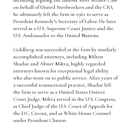
including arguing the famous Steel Seizure Case
on behalf of United Steelworkers and the CIO,
he ultimately left the firm in 1961 to serve as
President Kennedy’s Secretary of Labor. He later
served as a U.S. Supreme Court Justice and the
U.S. Ambassador to the United Nations.
Goldberg was succeeded at the firm by similarly
accomplished attorneys, including Milton
Shadur and Abner Mikva, highly regarded
attorneys known for exceptional legal ability
who also went on to public service. After years of
a successful transactional practice, Shadur left
the firm to serve as a United States District
Court Judge. Mikva served in the U.S. Congress,
as Chief Judge of the U.S. Court of Appeals for
the D.C. Circuit, and as White House Counsel
under President Clinton.