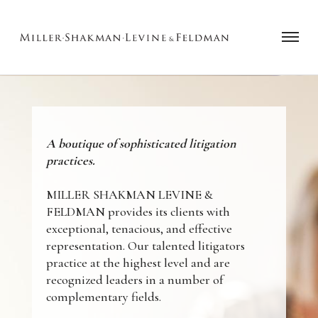
A boutique of sophisticated litigation
practices.
MILLER SHAKMAN LEVINE &
FELDMAN provides its clients with
exceptional, tenacious, and effective
representation. Our talented litigators
practice at the highest level and are
recognized leaders in a number of
complementary fields.