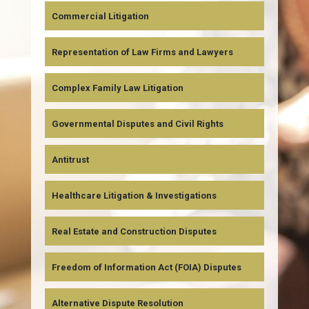
Commercial Litigation
Representation of Law Firms and Lawyers
Complex Family Law Litigation
Governmental Disputes and Civil Rights
Antitrust
Healthcare Litigation & Investigations
Real Estate and Construction Disputes
Freedom of Information Act (FOIA) Disputes
Alternative Dispute Resolution