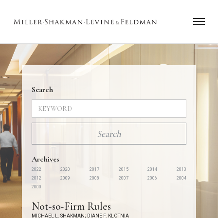
Search
Archives
2022
2020
2017
2015
2014
2013
2012
2009
2008
2007
2006
2004
2000
Not-so-Firm Rules
MICHAEL L. SHAKMAN
;
DIANE F. KLOTNIA