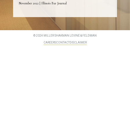
November 2022 | Illinois Bar Journal
© 2024 MILLER SHAKMAN LEVINE & FELDMAN
CAREERS
CONTACT
DISCLAIMER