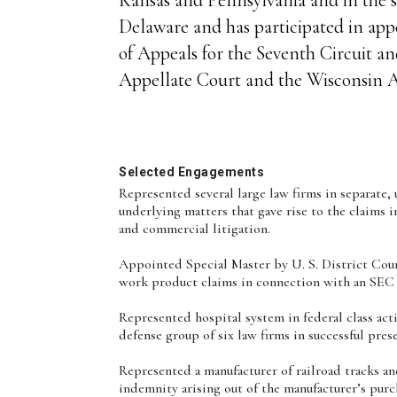
Delaware and has participated in appe
of Appeals for the Seventh Circuit and
Appellate Court and the Wisconsin A
Selected Engagements
Represented several large law firms in separate, 
underlying matters that gave rise to the claims 
and commercial litigation.
Appointed Special Master by U. S. District Cou
work product claims in connection with an SEC 
Represented hospital system in federal class acti
defense group of six law firms in successful pre
Represented a manufacturer of railroad tracks a
indemnity arising out of the manufacturer’s purcha