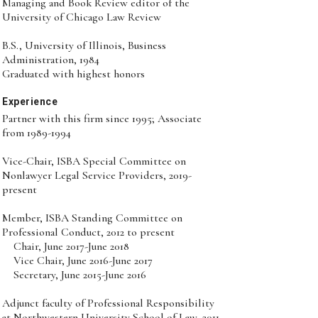
Managing and Book Review editor of the
University of Chicago Law Review
B.S., University of Illinois, Business
Administration, 1984
Graduated with highest honors
Experience
Partner with this firm since 1995; Associate
from 1989-1994
Vice-Chair, ISBA Special Committee on
Nonlawyer Legal Service Providers, 2019-
present
Member, ISBA Standing Committee on
Professional Conduct, 2012 to present
Chair, June 2017-June 2018
Vice Chair, June 2016-June 2017
Secretary, June 2015-June 2016
Adjunct faculty of Professional Responsibility
at Northwestern University School of Law, 2011