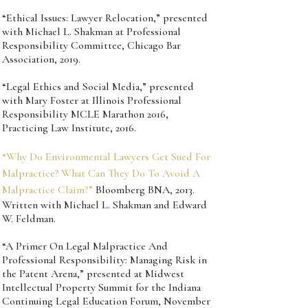
“Ethical Issues: Lawyer Relocation,” presented
with Michael L. Shakman at Professional
Responsibility Committee, Chicago Bar
Association, 2019.
“Legal Ethics and Social Media,” presented
with Mary Foster at Illinois Professional
Responsibility MCLE Marathon 2016,
Practicing Law Institute, 2016.
“Why Do Environmental Lawyers Get Sued For
Malpractice? What Can They Do To Avoid A
Malpractice Claim?”
Bloomberg BNA, 2013.
Written with Michael L. Shakman and Edward
W. Feldman.
“A Primer On Legal Malpractice And
Professional Responsibility: Managing Risk in
the Patent Arena,” presented at Midwest
Intellectual Property Summit for the Indiana
Continuing Legal Education Forum, November