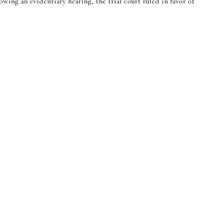
ing an evidentiary hearing, the trial court ruled in favor of