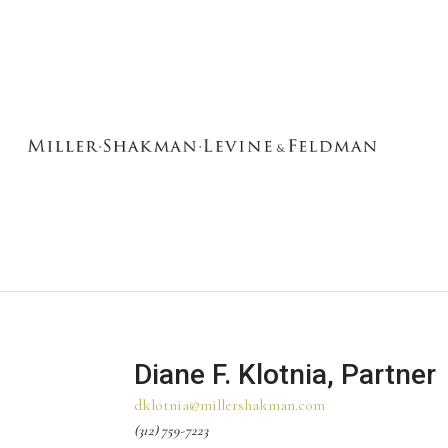
Diane F. Klotnia, Partner
dklotnia@millershakman.com
(312) 759-7223