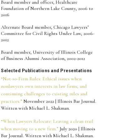
Board member and officer, Healthcare
Foundation of Northern Lake County, 2006 to
2016
Alternate Board member, Chicago Lawyers’
Committee for Civil Rights Under Law, 2006-
2012
Board member, University of Illinois College
of Business Alumni Association, 2002-2012
Selected Publications and Presentations
“Not-so-Firm Rules: Ethical issues when
nonlawyers own interests in law firms; and
continuing challenges to existing rules and
practices.”
November 2022 | Illinois Bar Journal.
Written with Michael L. Shakman.
“When Lawyers Relocate: Leaving a clean trail
when moving to a new firm.”
July 2020 | Illinois
Bar Journal. Written with Michael L. Shakman.