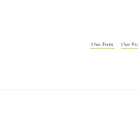
Our Firm
Our Pra