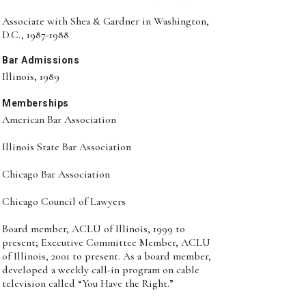
Associate with Shea & Gardner in Washington,
D.C., 1987-1988
Bar Admissions
Illinois, 1989
Memberships
American Bar Association
Illinois State Bar Association
Chicago Bar Association
Chicago Council of Lawyers
Board member, ACLU of Illinois, 1999 to
present; Executive Committee Member, ACLU
of Illinois, 2001 to present. As a board member,
developed a weekly call-in program on cable
television called “You Have the Right.”