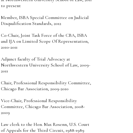
to present
Member, ISBA Special Committee on Judicial
Disqualification Standards, 2012
Co-Chair, Joint Task Force of the CBA, ISBA
and IJA on Limited Scope Of Representation,
2010-2011
Adjunct faculty of Trial Advocacy at
Northwestern University School of Law, 2009-
2011
Chair, Professional Responsibility Committee,
Chicago Bar Association, 2009-2010
Vice-Chair, Professional Responsibility
Committee, Chicago Bar Association, 2008-
2009
Law clerk to the Hon. Max Rosenn, U.S. Court
of Appeals for the Third Circuit, 1988-1989