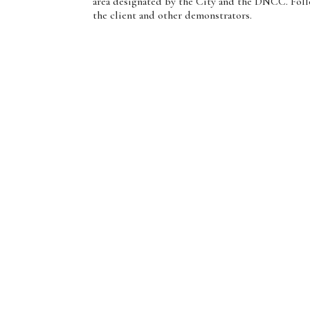
area designated by the City and the DNCC. Follow
the client and other demonstrators.