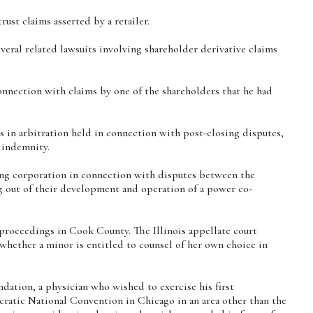
ust claims asserted by a retailer.
everal related lawsuits involving shareholder derivative claims
nnection with claims by one of the shareholders that he had
es in arbitration held in connection with post-closing disputes,
 indemnity.
ng corporation in connection with disputes between the
ng out of their development and operation of a power co-
proceedings in Cook County. The Illinois appellate court
 whether a minor is entitled to counsel of her own choice in
ation, a physician who wished to exercise his first
atic National Convention in Chicago in an area other than the