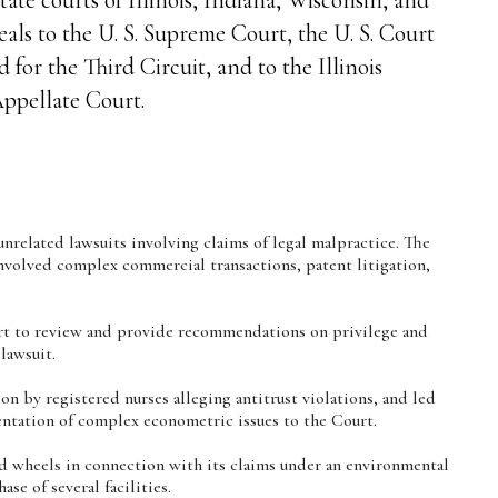
als to the U. S. Supreme Court, the U. S. Court
 for the Third Circuit, and to the Illinois
ppellate Court.
unrelated lawsuits involving claims of legal malpractice. The
involved complex commercial transactions, patent litigation,
rt to review and provide recommendations on privilege and
lawsuit.
on by registered nurses alleging antitrust violations, and led
sentation of complex econometric issues to the Court.
nd wheels in connection with its claims under an environmental
se of several facilities.