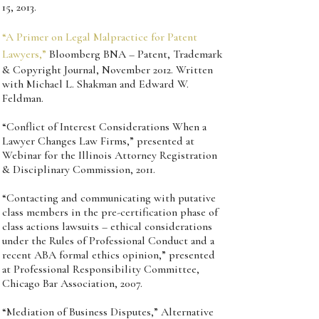
15, 2013.
“A Primer on Legal Malpractice for Patent
Lawyers,”
Bloomberg BNA – Patent, Trademark
& Copyright Journal, November 2012. Written
with Michael L. Shakman and Edward W.
Feldman.
“Conflict of Interest Considerations When a
Lawyer Changes Law Firms,” presented at
Webinar for the Illinois Attorney Registration
& Disciplinary Commission, 2011.
“Contacting and communicating with putative
class members in the pre-certification phase of
class actions lawsuits – ethical considerations
under the Rules of Professional Conduct and a
recent ABA formal ethics opinion,” presented
at Professional Responsibility Committee,
Chicago Bar Association, 2007.
“Mediation of Business Disputes,” Alternative