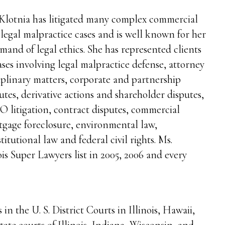
Klotnia has litigated many complex commercial
legal malpractice cases and is well known for her
and of legal ethics. She has represented clients
ases involving legal malpractice defense, attorney
iplinary matters, corporate and partnership
utes, derivative actions and shareholder disputes,
 litigation, contract disputes, commercial
gage foreclosure, environmental law,
titutional law and federal civil rights. Ms.
ois Super Lawyers list in 2005, 2006 and every
in the U. S. District Courts in Illinois, Hawaii,
ate courts of Illinois, Indiana, Wisconsin, and