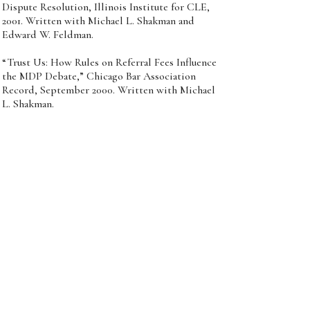
Dispute Resolution, Illinois Institute for CLE,
2001. Written with Michael L. Shakman and
Edward W. Feldman.
“Trust Us: How Rules on Referral Fees Influence
the MDP Debate,” Chicago Bar Association
Record, September 2000. Written with Michael
L. Shakman.