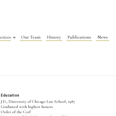
ctices
Our Team
History
Publications
News
Education
J.D., University of Chicago Law School, 1987
Graduated with highest honors
Order of the Coif