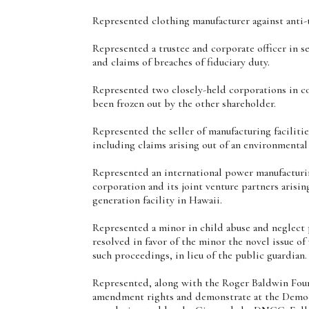
Represented clothing manufacturer against anti-tr
Represented a trustee and corporate officer in s
and claims of breaches of fiduciary duty.
Represented two closely-held corporations in co
been frozen out by the other shareholder.
Represented the seller of manufacturing faciliti
including claims arising out of an environmental
Represented an international power manufacturi
corporation and its joint venture partners arisi
generation facility in Hawaii.
Represented a minor in child abuse and neglect 
resolved in favor of the minor the novel issue of
such proceedings, in lieu of the public guardian.
Represented, along with the Roger Baldwin Found
amendment rights and demonstrate at the Democr