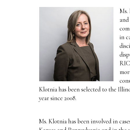
Ms. 
and 
comm
in c
disc
disp
RICO
mort
cons
Klotnia has been selected to the Illin
year since 2008.
Ms. Klotnia has been involved in cases 
Kansas and Pennsylvania and in the st