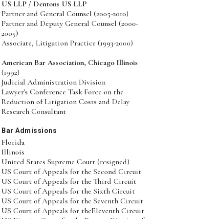
US LLP / Dentons US LLP
Partner and General Counsel (2005-2010)
Partner and Deputy General Counsel (2000-
2005)
Associate, Litigation Practice (1993-2000)
American Bar Association, Chicago Illinois
(1992)
Judicial Administration Division
Lawyer's Conference Task Force on the
Reduction of Litigation Costs and Delay
Research Consultant
Bar Admissions
Florida
Illinois
United States Supreme Court (resigned)
US Court of Appeals for the Second Circuit
US Court of Appeals for the Third Circuit
US Court of Appeals for the Sixth Circuit
US Court of Appeals for the Seventh Circuit
US Court of Appeals for theEleventh Circuit