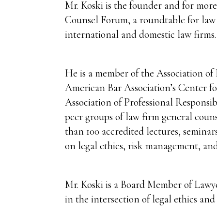
Mr. Koski is the founder and for mor
Counsel Forum, a roundtable for law 
international and domestic law firms.
He is a member of the Association of 
American Bar Association’s Center for
Association of Professional Responsib
peer groups of law firm general coun
than 100 accredited lectures, seminar
on legal ethics, risk management, and
Mr. Koski is a Board Member of Lawy
in the intersection of legal ethics an