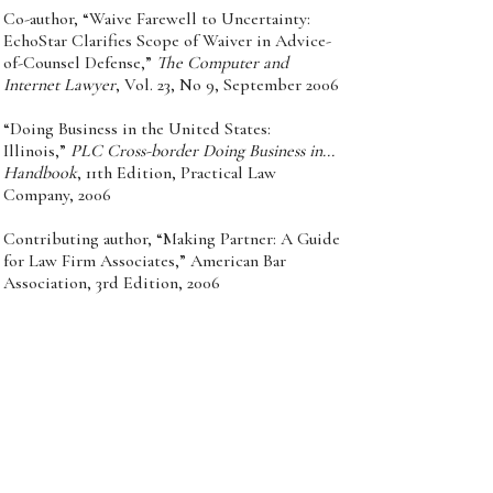
Co-author, “Waive Farewell to Uncertainty:
EchoStar Clarifies Scope of Waiver in Advice-
of-Counsel Defense,”
The Computer and
Internet Lawyer
, Vol. 23, No 9, September 2006
“Doing Business in the United States:
Illinois,”
PLC Cross-border Doing Business in...
Handbook
, 11th Edition, Practical Law
Company, 2006
Contributing author, “Making Partner: A Guide
for Law Firm Associates,” American Bar
Association, 3rd Edition, 2006