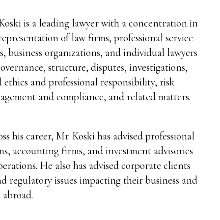
Koski is a leading lawyer with a concentration in
representation of law firms, professional service
s, business organizations, and individual lawyers
overnance, structure, disputes, investigations,
l ethics and professional responsibility, risk
agement and compliance, and related matters.
ss his career, Mr. Koski has advised professional
rms, accounting firms, and investment advisories –
perations. He also has advised corporate clients
and regulatory issues impacting their business and
 abroad.