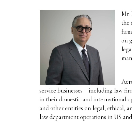
Mr. 
the 
firm
on g
lega
man
Acro
service businesses – including law fi
in their domestic and international o
and other entities on legal, ethical, 
law department operations in US and