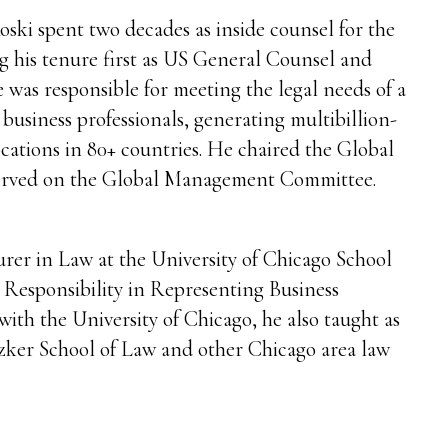
ski spent two decades as inside counsel for the
ng his tenure first as US General Counsel and
e was responsible for meeting the legal needs of a
 business professionals, generating multibillion-
ocations in 80+ countries. He chaired the Global
rved on the Global Management Committee.
urer in Law at the University of Chicago School
l Responsibility in Representing Business
 with the University of Chicago, he also taught as
tzker School of Law and other Chicago area law