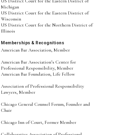
US District Court for the Eastern District of
Michigan
US District Court for the Eastern District of
Wisconsin
US District Court for the Northern District of
Illinois
Memberships & Recognitions
American Bar Association, Member
American Bar Association’s Center for
Professional Responsibility, Member
American Bar Foundation, Life Fellow
Association of Professional Responsibility
Lawyers, Member
Chicago General Counsel Forum, Founder and
Chair
Chicago Inn of Court, Former Member
Collaborative Association of Professional