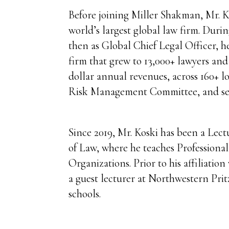
Before joining Miller Shakman, Mr. Ko
world’s largest global law firm. Duri
then as Global Chief Legal Officer, h
firm that grew to 13,000+ lawyers and
dollar annual revenues, across 160+ l
Risk Management Committee, and se
Since 2019, Mr. Koski has been a Lect
of Law, where he teaches Professiona
Organizations. Prior to his affiliation
a guest lecturer at Northwestern Pri
schools.