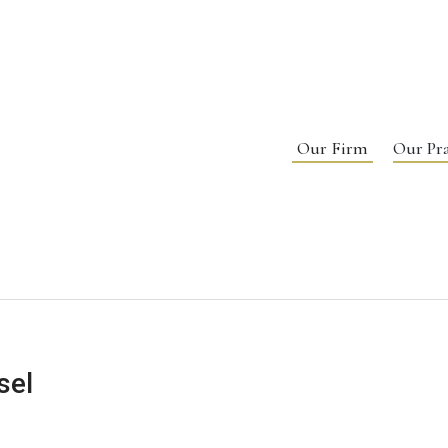
Our Firm
Our Pra
sel