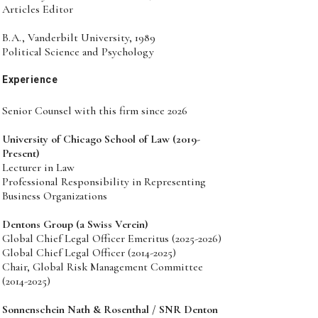
Articles Editor
B.A., Vanderbilt University, 1989
Political Science and Psychology
Experience
Senior Counsel with this firm since 2026
University of Chicago School of Law (2019-
Present)
Lecturer in Law
Professional Responsibility in Representing
Business Organizations
Dentons Group (a Swiss Verein)
Global Chief Legal Officer Emeritus (2025-2026)
Global Chief Legal Officer (2014-2025)
Chair, Global Risk Management Committee
(2014-2025)
Sonnenschein Nath & Rosenthal / SNR Denton