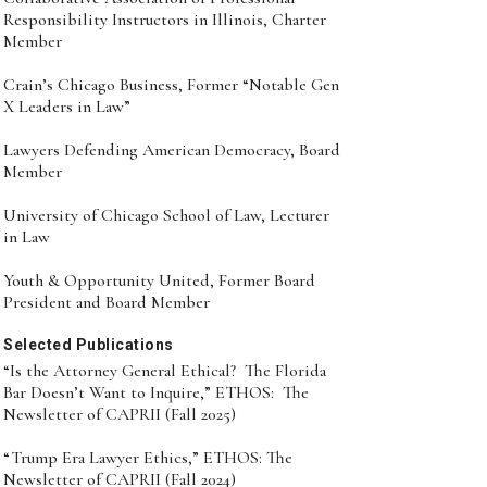
Responsibility Instructors in Illinois, Charter
Member
Crain’s Chicago Business, Former “Notable Gen
X Leaders in Law”
Lawyers Defending American Democracy, Board
Member
University of Chicago School of Law, Lecturer
in Law
Youth & Opportunity United, Former Board
President and Board Member
Selected Publications
“Is the Attorney General Ethical? The Florida
Bar Doesn’t Want to Inquire,” ETHOS: The
Newsletter of CAPRII (Fall 2025)
“Trump Era Lawyer Ethics,” ETHOS: The
Newsletter of CAPRII (Fall 2024)