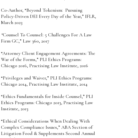
Co-Author, “Beyond Tokenism: Pursuing
Policy-Driven DEI Every Day of the Year,” IFLR,
March 2023
“
Counsel To Counsel: 5 Challenges For A Law
Firm GC,” Law 360, 2017
“Attorney Client Engagement Agreements: The
War of the Forms,” PLI Ethics Programs:
Chicago 2016, Practising Law Institute, 2016
“Privileges and Waiver,” PLI Ethics Programs:
Chicago 2014, Practising Law Institute, 2014
“Ethics Fundamentals for Inside Counsel,” PLI
Ethics Programs: Chicago 2013, Practising Law
Institute, 2013
“Ethical Considerations When Dealing With
Complex Compliance Issues,” ABA Section of
Litigation Food & Supplements Second Annual