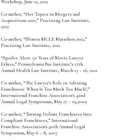
Workshop, June 12, 2012
Co-author, “Hot Topics in Mergers and
Acquisitions 2012,” Practising Law Institute,
2012
Co-author, “Illinois MCLE Marathon 2012,”
Practising Law Institute, 2012
“Spoiler Alert: 50 Years of Movie-Lawyer
Ethics,” Pennsylvania Bar Institute’s 17th
Annual Health Law Institute, March 15 – 16, 2011
Co-author, “The Lawyer's Role in Advising
Franchisors: When Is Too Much Too Much?,”
International Franchise Association's 42nd
Annual Legal Symposium, May 17 – 19,2009
Co-author, “Turning Defiant Franchisees Into
Compliant Franchisees,” International
Franchise Association's 40th Annual Legal
Symposium, May 6 – 8, 2007