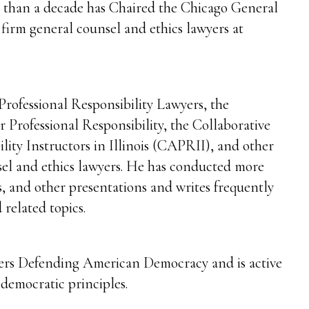
e than a decade has Chaired the Chicago General
firm general counsel and ethics lawyers at
Professional Responsibility Lawyers, the
 Professional Responsibility, the Collaborative
ility Instructors in Illinois (CAPRII), and other
sel and ethics lawyers. He has conducted more
s, and other presentations and writes frequently
 related topics.
ers Defending American Democracy and is active
d democratic principles.