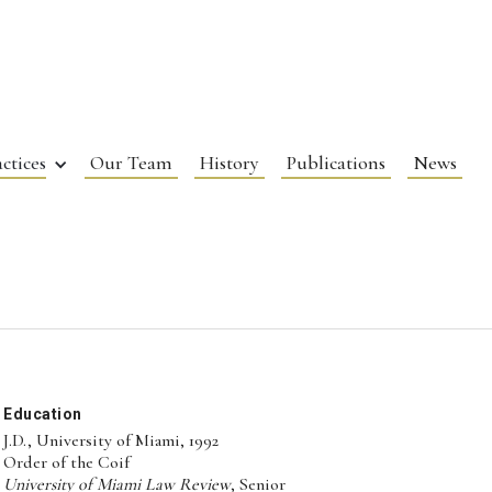
ctices
Our Team
History
Publications
News
Education
J.D., University of Miami, 1992
Order of the Coif
University of Miami Law Review
, Senior