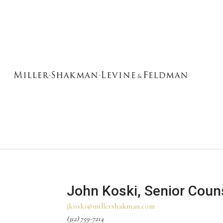
John Koski, Senior Coun
jkoski@millershakman.com
(312) 759-7214