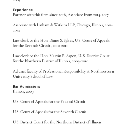
Experience
Partner with this firm since 2018; Associate from 2014-2017
Associate with Latham & Watkins LLP, Chicago, Illinois, 2011-
2014
Law clerk to the Hon. Diane S. Sykes, U.S. Court of Appeals
for the Seventh Circuit, 2010-2011
Law clerk to the Hon. Marvin E. Aspen, U. S. District Court
for the Northern District of Illinois, 2009-2010
Adjunct faculty of Professional Responsibility at Northwestern
University School of Law
Bar Admissions
Illinois, 2009
U.S. Court of Appeals for the Federal Circuit
U.S. Court of Appeals for the Seventh Circuit
U.S. District Court for the Northern District of Illinois