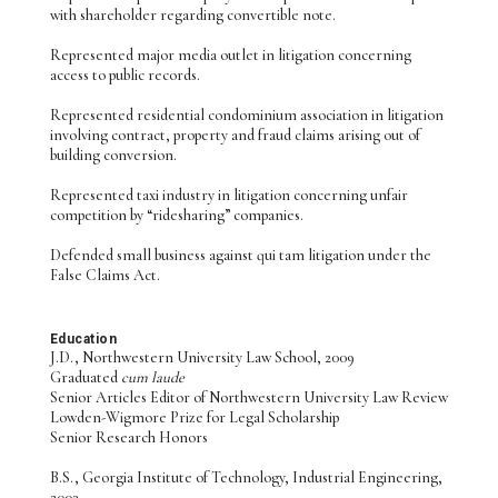
with shareholder regarding convertible note.
Represented major media outlet in litigation concerning
access to public records.
Represented residential condominium association in litigation
involving contract, property and fraud claims arising out of
building conversion.
Represented taxi industry in litigation concerning unfair
competition by “ridesharing” companies.
Defended small business against qui tam litigation under the
False Claims Act.
Education
J.D., Northwestern University Law School, 2009
Graduated
cum laude
Senior Articles Editor of Northwestern University Law Review
Lowden-Wigmore Prize for Legal Scholarship
Senior Research Honors
B.S., Georgia Institute of Technology, Industrial Engineering,
2003