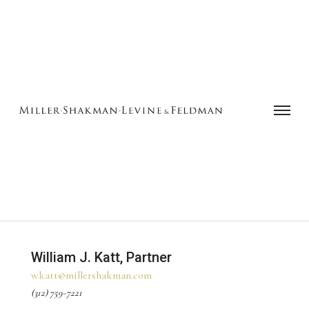
William J. Katt, Partner
wkatt@millershakman.com
(312) 759-7221