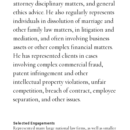
attorney disciplinary matters, and general
ethics advice. He also regularly represents
individuals in dissolution of marriage and
other family law matters, in litigation and
mediation, and often involving business
assets or other complex financial matters.
He has represented clients in cases
involving complex commercial fraud,
patent infringement and other
intellectual property violations, unfair
competition, breach of contract, employee
separation, and other issues.
Selected Engagements
Represented many large national law firms, as well as smaller