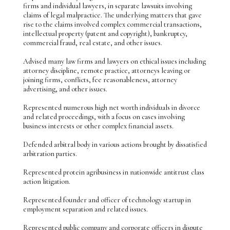
firms and individual lawyers, in separate lawsuits involving
claims of legal malpractice. The underlying matters that gave
rise to the claims involved complex commercial transactions,
intellectual property (patent and copyright), bankruptcy,
commercial fraud, real estate, and other issues.
Advised many law firms and lawyers on ethical issues including
attorney discipline, remote practice, attorneys leaving or
joining firms, conflicts, fee reasonableness, attorney
advertising, and other issues.
Represented numerous high net worth individuals in divorce
and related proceedings, with a focus on cases involving
business interests or other complex financial assets.
Defended arbitral body in various actions brought by dissatisfied
arbitration parties.
Represented protein agribusiness in nationwide antitrust class
action litigation.
Represented founder and officer of technology startup in
employment separation and related issues.
Represented public company and corporate officers in dispute