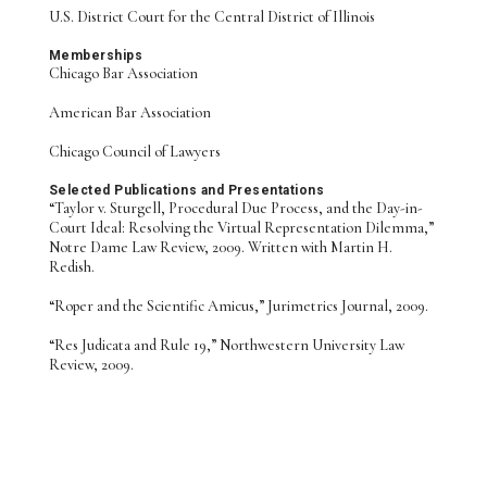
U.S. District Court for the Central District of Illinois
Memberships
Chicago Bar Association
American Bar Association
Chicago Council of Lawyers
Selected Publications and Presentations
“Taylor v. Sturgell, Procedural Due Process, and the Day-in-
Court Ideal: Resolving the Virtual Representation Dilemma,”
Notre Dame Law Review, 2009. Written with Martin H.
Redish.
“Roper and the Scientific Amicus,” Jurimetrics Journal, 2009.
“Res Judicata and Rule 19,” Northwestern University Law
Review, 2009.