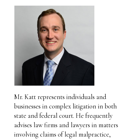
Mr. Katt represents individuals and
businesses in complex litigation in both
state and federal court. He frequently
advises law firms and lawyers in matters
involving claims of legal malpractice,