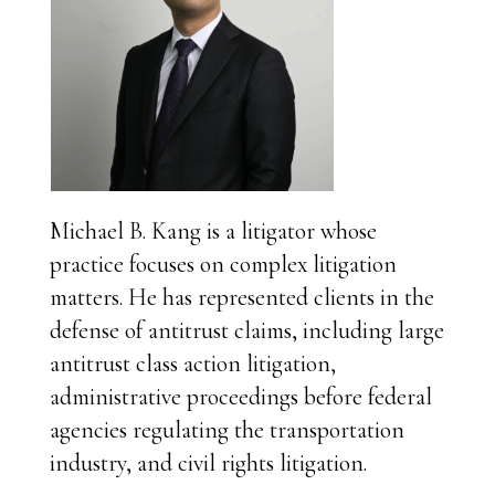
Michael B. Kang is a litigator whose
practice focuses on complex litigation
matters. He has represented clients in the
defense of antitrust claims, including large
antitrust class action litigation,
administrative proceedings before federal
agencies regulating the transportation
industry, and civil rights litigation.