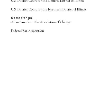
U.S. District Court for the Central District of Illinois
U.S. District Court for the Northern District of Illinois
Memberships
Asian American Bar Association of Chicago
Federal Bar Association
Daniel M. Feeney
John Koski
Alexandra Morgan
PARTNER
SENIOR COUNSEL
COUNSEL