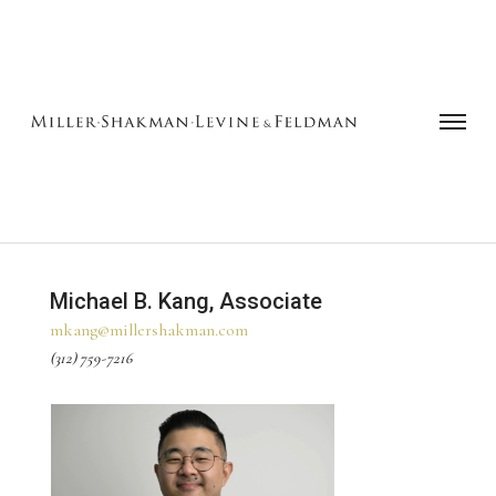
Michael B. Kang, Associate
mkang@millershakman.com
(312) 759-7216