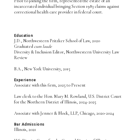
Prior to joining the firm, represented the estate of an
incarcerated individual bringing Section 1983 claims against
correctional health care provider in federal court.
Education
J.D., Northwestern Pritzker School of Law, 2020
Graduated
cum laude
Diversity & Inclusion Editor, Northwestern University Law
Review
B.A., New York University, 2015
Experience
Associate with this firm, 2025 to Present
Law clerk to the Hon. Mary M. Rowland, U.S. District Court
for the Northern District of Illinois, 2024-2025
Associate with Jenner & Block, LLP, Chicago, 2020-2024
Bar Admissions
Illinois, 2021