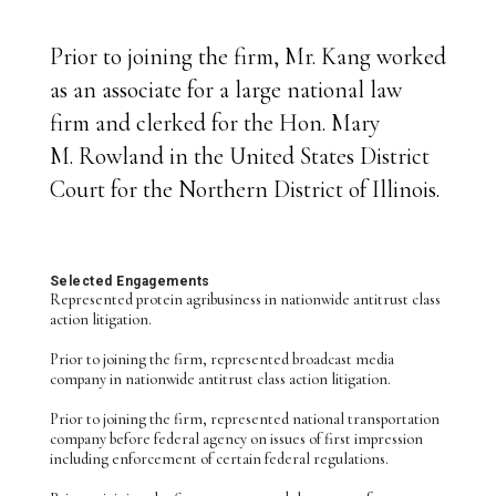
Prior to joining the firm, Mr. Kang worked
as an associate for a large national law
firm and clerked for the Hon. Mary
M. Rowland in the United States District
Court for the Northern District of Illinois.
Selected Engagements
Represented protein agribusiness in nationwide antitrust class
action litigation.
Prior to joining the firm, represented broadcast media
company in nationwide antitrust class action litigation.
Prior to joining the firm, represented national transportation
company before federal agency on issues of first impression
including enforcement of certain federal regulations.