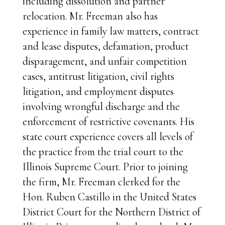
including dissolution and partner
relocation. Mr. Freeman also has
experience in family law matters, contract
and lease disputes, defamation, product
disparagement, and unfair competition
cases, antitrust litigation, civil rights
litigation, and employment disputes
involving wrongful discharge and the
enforcement of restrictive covenants. His
state court experience covers all levels of
the practice from the trial court to the
Illinois Supreme Court. Prior to joining
the firm, Mr. Freeman clerked for the
Hon. Ruben Castillo in the United States
District Court for the Northern District of