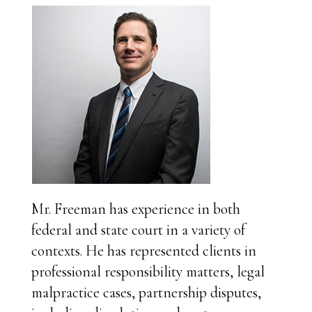
Mr. Freeman has experience in both
federal and state court in a variety of
contexts. He has represented clients in
professional responsibility matters, legal
malpractice cases, partnership disputes,