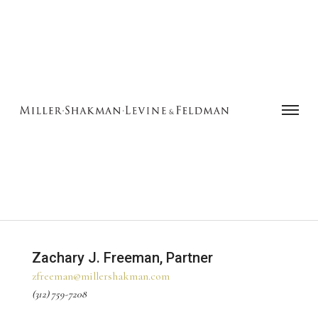
Zachary J. Freeman, Partner‍
zfreeman@millershakman.com
(312) 759-7208