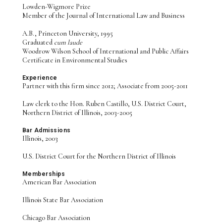
Lowden-Wigmore Prize
Member of the Journal of International Law and Business
A.B., Princeton University, 1995
Graduated
cum laude
Woodrow Wilson School of International and Public Affairs
Certificate in Environmental Studies
Experience
Partner with this firm since 2012; Associate from 2005-2011
Law clerk to the Hon. Ruben Castillo, U.S. District Court,
Northern District of Illinois, 2003-2005
Bar Admissions
Illinois, 2003
U.S. District Court for the Northern District of Illinois
Memberships
American Bar Association
Illinois State Bar Association
Chicago Bar Association