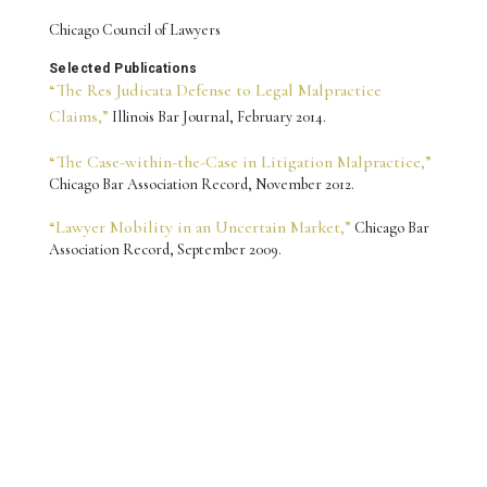
Chicago Council of Lawyers
Selected Publications
“The Res Judicata Defense to Legal Malpractice
Claims,”
Illinois Bar Journal, February 2014.
“The Case-within-the-Case in Litigation Malpractice,”
Chicago Bar Association Record, November 2012.
“Lawyer Mobility in an Uncertain Market,”
Chicago Bar
Association Record, September 2009.