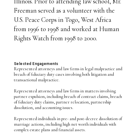
Illinois. Prior to attending law school, Mr.
Freeman served as a volunteer with the
U.S. Peace Corps in Togo, West Africa
from 1996 to 1998 and worked at Human
Rights Watch from 1998 to 2000.
Selected Engagements
Represented attorneys and law firms in legal malpractice and
breach of fiduciary duty cases involving both litigation and
transactional malpractice.
Represented attorneys and law firms in matters involving
partner expulsion, including breach of contract claims, breach
of fiduciary duty claims, partner relocation, partnership
dissolution, and accounting issues.
Represented individuals in pre- and post-decree dissolution of
marriage actions, including high net worth individuals with
complex estate plans and financial assets.