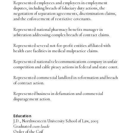
Represented employees and employers in employment
disputes, including breach of fiduciary duty actions, the
negotiation of separation agreements, discrimination claims,
and the enforcement of restrictive covenants.
Represented national pharmacy benefits manager in
arbitration addressing complex breach of contract claims.
Represented several not-for-profit entities affiliated with
health care facilities in medical malpractice claims.
Represented national telecommunications company in unfair
competition and cable piracy actions in federal and state court.
Represented commercial landlord in reformation and breach
of contract action.
Represented business in defamation and commercial
disparagement action.
Education
J.D., Northwestern University School of Law, 2003
Graduated
cum laude
Order of the Coif